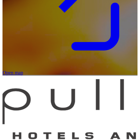
Open map