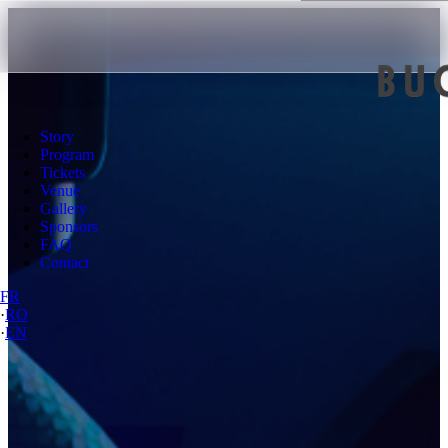
Story
Program
Tickets
Venue
Gallery
Sponsors
FAQ
Contact
FR
·
RO
·
EN