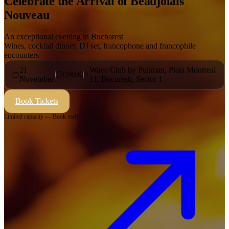
Celebrate the Arrival of Beaujolais
Nouveau
An exceptional evening in Bucharest
Wines, cocktail dinner, DJ set, francophone and francophile
encounters
21
Wave Club by Pullman, Piața Montreal
18:00
November
11, București, Sector 1
Book Tickets
Limited capacity — Book early