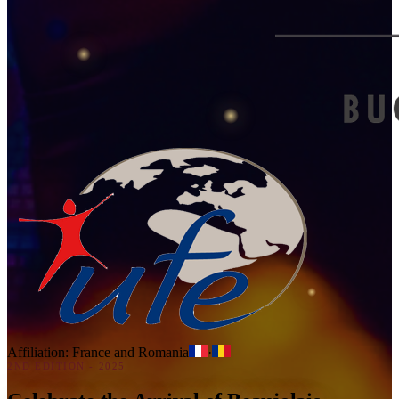
Affiliation: France and Romania
·
2ND EDITION - 2025